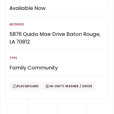
Available Now
ADDRESS
5876 Quida Mae Drive Baton Rouge,
LA 70812
TYPE
Family Community
PLAYGROUND
IN-UNITY WASHER / DRYER
Footer