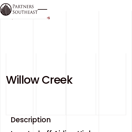
Button Text
All Communities
Willow Creek
Description