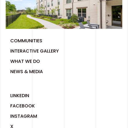
COMMUNITIES
INTERACTIVE GALLERY
WHAT WE DO
NEWS & MEDIA
LINKEDIN
FACEBOOK
INSTAGRAM
X