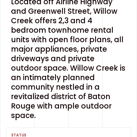
Located off Airline Highway
and Greenwell Street, Willow
Creek offers 2,3 and 4
bedroom townhome rental
units with open floor plans, all
major appliances, private
driveways and private
outdoor space. Willow Creek is
an intimately planned
community nestled in a
revitalized district of Baton
Rouge with ample outdoor
space.
STATUS