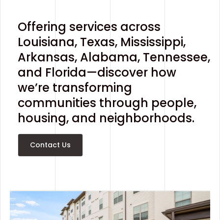
Offering services across
Louisiana, Texas, Mississippi,
Arkansas, Alabama, Tennessee,
and Florida—discover how
we’re transforming
communities through people,
housing, and neighborhoods.
Contact Us
Contact Us